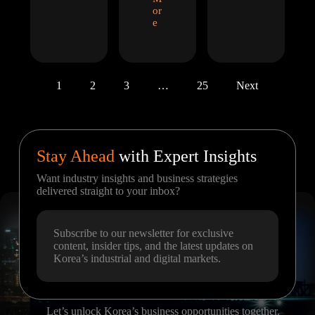
or
e
1
2
3
…
25
Next
Stay Ahead
with Expert Insights
Want industry insights and business strategies
delivered straight to your inbox?
Subscribe to our newsletter for exclusive
content, insider tips, and the latest updates on
Korea’s industrial and digital markets.
Let’s unlock Korea’s business opportunities together.