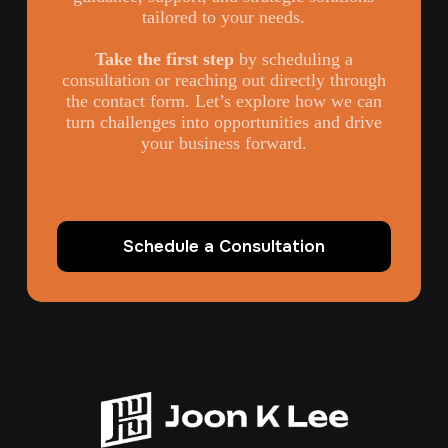
tailored to your needs.
Take the first step
by scheduling a
consultation or reaching out directly through
the contact form. Let’s explore how we can
turn challenges into opportunities and drive
your business forward.
Schedule a Consultation