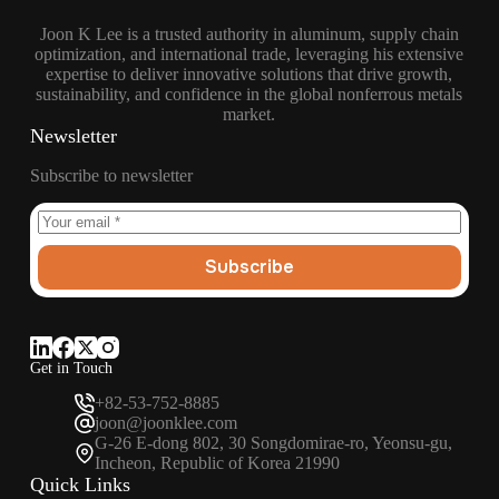
Joon K Lee is a trusted authority in aluminum, supply chain
optimization, and international trade, leveraging his extensive
expertise to deliver innovative solutions that drive growth,
sustainability, and confidence in the global nonferrous metals
market.
Newsletter
Subscribe to newsletter
Subscribe
Get in Touch
+82-53-752-8885
joon@joonklee.com
G-26 E-dong 802, 30 Songdomirae-ro, Yeonsu-gu,
Incheon, Republic of Korea 21990
Quick Links