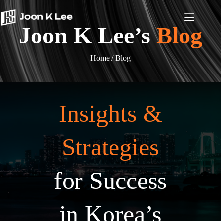
Skip
to
content
Joon K Lee’s
Blog
Home / Blog
Insights &
Strategies
for Success
in Korea’s