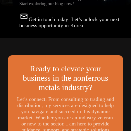
Start exploring our blog now!
Get in touch today! Let’s unlock your next
business opportunity in Korea
Ready to elevate your
business in the nonferrous
metals industry?
Let’s connect. From consulting to trading and
distribution, my services are designed to help
you navigate and succeed in this dynamic
market. Whether you are an industry veteran
or new to the sector, I am here to provide
guidance, support, and strategic solutions