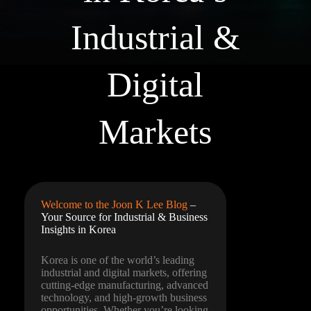
Industrial &
Digital
Markets
Welcome to the Joon K Lee Blog
–
Your Source for Industrial & Business
Insights in Korea
Korea is one of the world’s leading
industrial and digital markets, offering
cutting-edge manufacturing, advanced
technology, and high-growth business
opportunities. Whether you’re looking