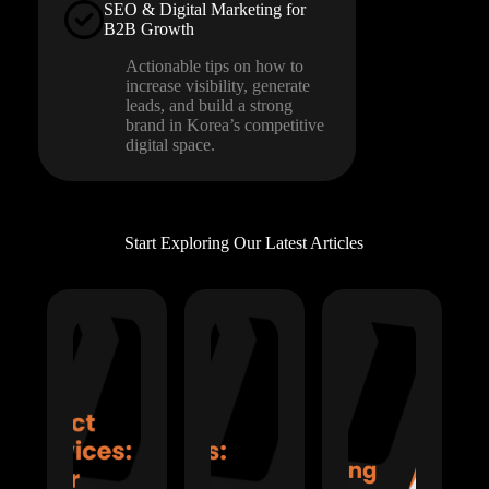
SEO & Digital Marketing for
B2B Growth
Actionable tips on how to
increase visibility, generate
leads, and build a strong
brand in Korea’s competitive
digital space.
Start Exploring Our Latest Articles