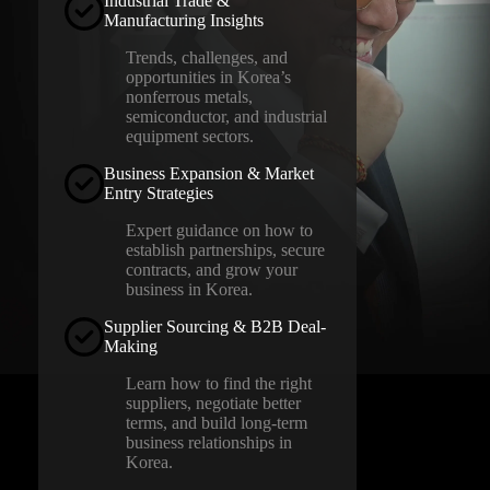
Industrial Trade &
Manufacturing Insights
Trends, challenges, and
opportunities in Korea’s
nonferrous metals,
semiconductor, and industrial
equipment sectors.
Business Expansion & Market
Entry Strategies
Expert guidance on how to
establish partnerships, secure
contracts, and grow your
business in Korea.
Supplier Sourcing & B2B Deal-
Making
Learn how to find the right
suppliers, negotiate better
terms, and build long-term
business relationships in
Korea.