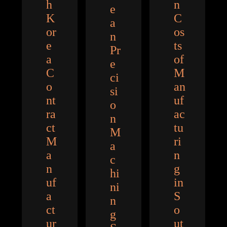
h
n
e
K
C
a
or
os
n
e
ts
Pr
a
of
e
C
M
ci
o
an
si
nt
uf
o
ra
ac
n
ct
tu
M
M
ri
a
a
n
c
n
g
hi
uf
in
ni
a
S
n
ct
o
g
ur
ut