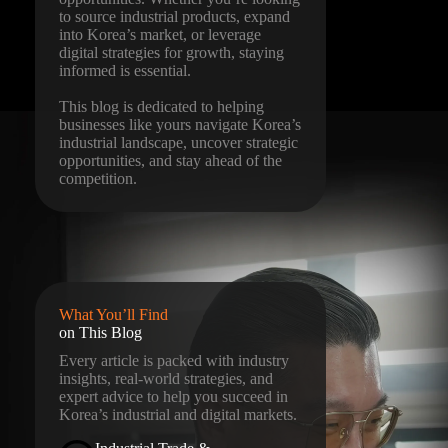
to source industrial products, expand
into Korea’s market, or leverage
digital strategies for growth, staying
informed is essential.
This blog is dedicated to helping
businesses like yours navigate Korea’s
industrial landscape, uncover strategic
opportunities, and stay ahead of the
competition.
What You’ll Find
on This Blog
Every article is packed with industry
insights, real-world strategies, and
expert advice to help you succeed in
Korea’s industrial and digital markets.