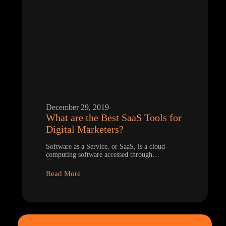
December 29, 2019
What are the Best SaaS Tools for
Digital Marketers?
Software as a Service, or SaaS, is a cloud-
computing software accessed through…
Read More