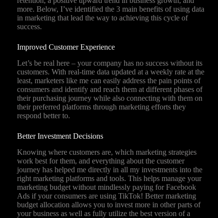
retention, a positive upward trend in business growth, and
more. Below, I’ve identified the 3 main benefits of using data
in marketing that lead the way to achieving this cycle of
success.
Improved Customer Experience
Let’s be real here – your company has no success without its
customers. With real-time data updated at a weekly rate at the
least, marketers like me can easily address the pain points of
consumers and identify and reach them at different phases of
their purchasing journey while also connecting with them on
their preferred platforms through marketing efforts they
respond better to.
Better Investment Decisions
Knowing where customers are, which marketing strategies
work best for them, and everything about the customer
journey has helped me directly in all my investments into the
right marketing platforms and tools. This helps manage your
marketing budget without mindlessly paying for Facebook
Ads if your consumers are using TikTok! Better marketing
budget allocation allows you to invest more in other parts of
your business as well as fully utilize the best version of a