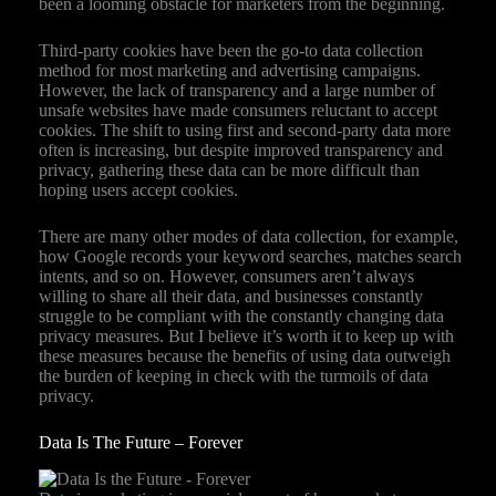
been a looming obstacle for marketers from the beginning.
Third-party cookies have been the go-to data collection
method for most marketing and advertising campaigns.
However, the lack of transparency and a large number of
unsafe websites have made consumers reluctant to accept
cookies. The shift to using first and second-party data more
often is increasing, but despite improved transparency and
privacy, gathering these data can be more difficult than
hoping users accept cookies.
There are many other modes of data collection, for example,
how Google records your keyword searches, matches search
intents, and so on. However, consumers aren’t always
willing to share all their data, and businesses constantly
struggle to be compliant with the constantly changing data
privacy measures. But I believe it’s worth it to keep up with
these measures because the benefits of using data outweigh
the burden of keeping in check with the turmoils of data
privacy.
Data Is The Future – Forever