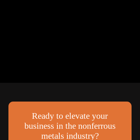
Ready to elevate your
business in the nonferrous
metals industry?