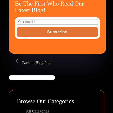
Be The First Who Read Our
Latest Blog!
Subscribe
Back to Blog Page
Search
Browse Our Categories
All Categories