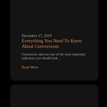
December 27, 2019
Everything You Need To Know
About Conversions
Conversion rates are one of the most important
indicators you should look…
Read More