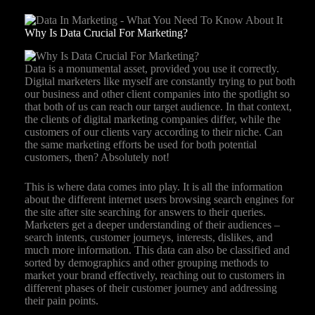
Why Is Data Crucial For Marketing?
Data is a monumental asset, provided you use it correctly.
Digital marketers like myself are constantly trying to put both
our business and other client companies into the spotlight so
that both of us can reach our target audience. In that context,
the clients of digital marketing companies differ, while the
customers of our clients vary according to their niche. Can
the same marketing efforts be used for both potential
customers, then? Absolutely not!
This is where data comes into play. It is all the information
about the different internet users browsing search engines for
the site after site searching for answers to their queries.
Marketers get a deeper understanding of their audiences –
search intents, customer journeys, interests, dislikes, and
much more information. This data can also be classified and
sorted by demographics and other grouping methods to
market your brand effectively, reaching out to customers in
different phases of their customer journey and addressing
their pain points.