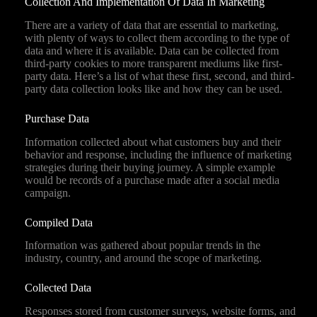
Collection And Implementation Of Data In Marketing
There are a variety of data that are essential to marketing,
with plenty of ways to collect them according to the type of
data and where it is available. Data can be collected from
third-party cookies to more transparent mediums like first-
party data. Here’s a list of what these first, second, and third-
party data collection looks like and how they can be used.
Purchase Data
Information collected about what customers buy and their
behavior and response, including the influence of marketing
strategies during their buying journey. A simple example
would be records of a purchase made after a social media
campaign.
Compiled Data
Information was gathered about popular trends in the
industry, country, and around the scope of marketing.
Collected Data
Responses stored from customer surveys, website forms, and