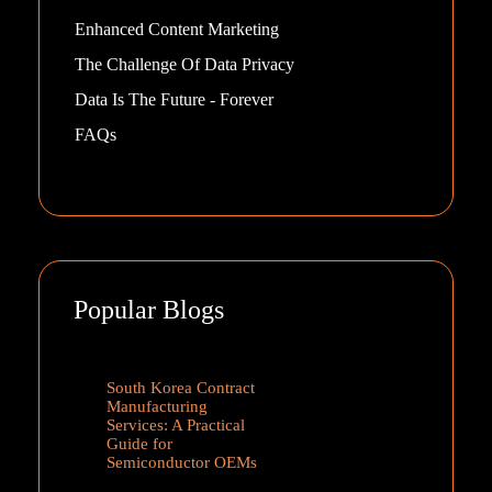
Enhanced Content Marketing
The Challenge Of Data Privacy
Data Is The Future - Forever
FAQs
Popular Blogs
South Korea Contract
Manufacturing
Services: A Practical
Guide for
Semiconductor OEMs