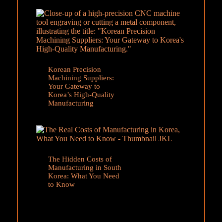
Korean Precision
Machining Suppliers:
Your Gateway to
Korea’s High-Quality
Manufacturing
The Hidden Costs of
Manufacturing in South
Korea: What You Need
to Know