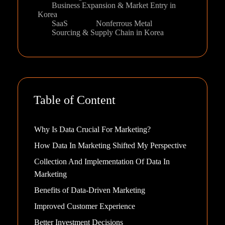
Business Expansion & Market Entry in
Korea
SaaS
Nonferrous Metal
Sourcing & Supply Chain in Korea
Table of Content
Why Is Data Crucial For Marketing?
How Data In Marketing Shifted My Perspective
Collection And Implementation Of Data In
Marketing
Benefits of Data-Driven Marketing
Improved Customer Experience
Better Investment Decisions