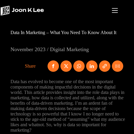
Skip
to
content
Data In Marketing – What You Need To Know About It
November 2023 / Digital Marketing
Share
Data has evolved to become one of the most important
components of making impactful decisions in the digital
world. This article provides insight into the role data plays in
marketing, how data is collected and utilized, along with the
benefits of data-driven marketing. I’m an ardent fan of
making data-driven decisions because the scope of
technology is so powerful that I know I no longer need to
stick to the age-old method of “assuming” what my audience
likes and whatnot. So, why is data so important for
marketing?