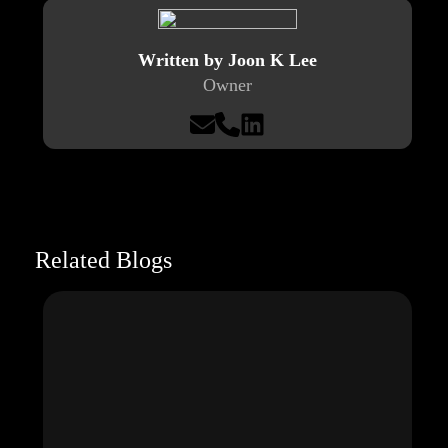
Written by Joon K Lee
Owner
Related Blogs