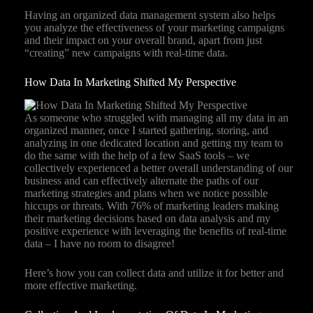
Having an organized data management system also helps
you analyze the effectiveness of your marketing campaigns
and their impact on your overall brand, apart from just
“creating” new campaigns with real-time data.
How Data In Marketing Shifted My Perspective
As someone who struggled with managing all my data in an
organized manner, once I started gathering, storing, and
analyzing in one dedicated location and getting my team to
do the same with the help of a few SaaS tools – we
collectively experienced a better overall understanding of our
business and can effectively alternate the paths of our
marketing strategies and plans when we notice possible
hiccups or threats. With 76% of marketing leaders making
their marketing decisions based on data analysis and my
positive experience with leveraging the benefits of real-time
data – I have no room to disagree!
Here’s how you can collect data and utilize it for better and
more effective marketing.