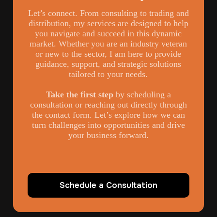
Let’s connect. From consulting to trading and
distribution, my services are designed to help
you navigate and succeed in this dynamic
market. Whether you are an industry veteran
or new to the sector, I am here to provide
guidance, support, and strategic solutions
tailored to your needs.
Take the first step
by scheduling a
consultation or reaching out directly through
the contact form. Let’s explore how we can
turn challenges into opportunities and drive
your business forward.
Schedule a Consultation