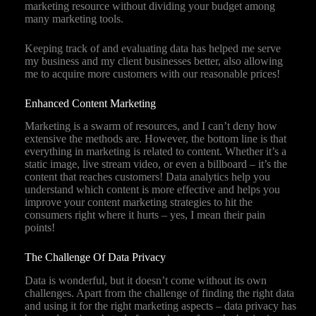
marketing resource without dividing your budget among
many marketing tools.
Keeping track of and evaluating data has helped me serve
my business and my client businesses better, also allowing
me to acquire more customers with our reasonable prices!
Enhanced Content Marketing
Marketing is a swarm of resources, and I can’t deny how
extensive the methods are. However, the bottom line is that
everything in marketing is related to content. Whether it’s a
static image, live stream video, or even a billboard – it’s the
content that reaches customers! Data analytics help you
understand which content is more effective and helps you
improve your content marketing strategies to hit the
consumers right where it hurts – yes, I mean their pain
points!
The Challenge Of Data Privacy
Data is wonderful, but it doesn’t come without its own
challenges. Apart from the challenge of finding the right data
and using it for the right marketing aspects – data privacy has