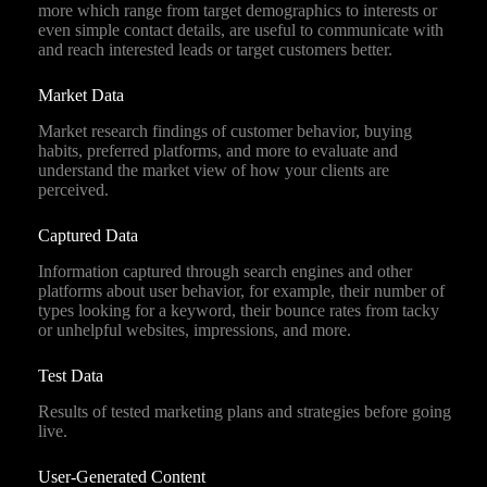
more which range from target demographics to interests or
even simple contact details, are useful to communicate with
and reach interested leads or target customers better.
Market Data
Market research findings of customer behavior, buying
habits, preferred platforms, and more to evaluate and
understand the market view of how your clients are
perceived.
Captured Data
Information captured through search engines and other
platforms about user behavior, for example, their number of
types looking for a keyword, their bounce rates from tacky
or unhelpful websites, impressions, and more.
Test Data
Results of tested marketing plans and strategies before going
live.
User-Generated Content