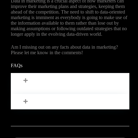
Data in marketing is a crucial aspect of how marketers can
improve their marketing plans and strategies, keeping them
ahead of the competition. The need to shift to data-oriented
marketing is imminent as everybody is going to make use of
the information available to them rather than lose out by
making assumptions or following outdated strategies that no
longer apply in the evolving data-driven world.
Am I missing out on any facts about data in marketing?
Please let me know in the comments!
FAQs
How Do You Analyze Data In
Marketing?
What Are The Types Of Data Marketing?