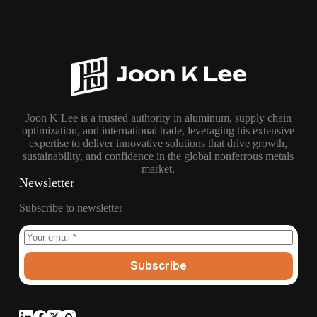
Joon K Lee is a trusted authority in aluminum, supply chain
optimization, and international trade, leveraging his extensive
expertise to deliver innovative solutions that drive growth,
sustainability, and confidence in the global nonferrous metals
market.
Newsletter
Subscribe to newsletter
Subscribe