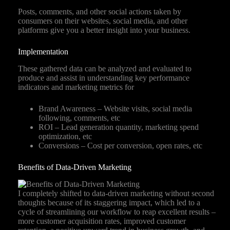
Posts, comments, and other social actions taken by
consumers on their websites, social media, and other
platforms give you a better insight into your business.
Implementation
These gathered data can be analyzed and evaluated to
produce and assist in understanding key performance
indicators and marketing metrics for
Brand Awareness – Website visits, social media
following, comments, etc
ROI – Lead generation quantity, marketing spend
optimization, etc
Conversions – Cost per conversion, open rates, etc
Benefits of Data-Driven Marketing
I completely shifted to data-driven marketing without second
thoughts because of its staggering impact, which led to a
cycle of streamlining our workflow to reap excellent results –
more customer acquisition rates, improved customer