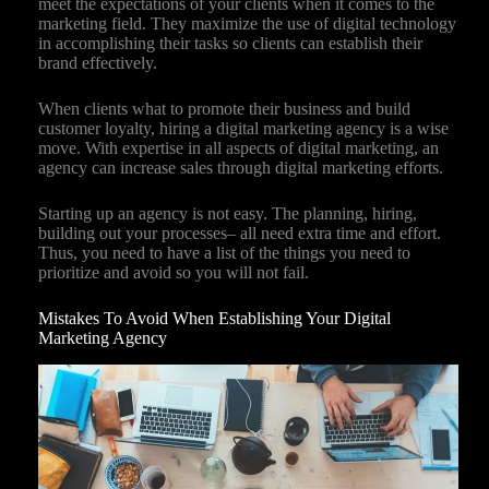
meet the expectations of your clients when it comes to the
marketing field. They maximize the use of digital technology
in accomplishing their tasks so clients can establish their
brand effectively.
When clients what to promote their business and build
customer loyalty, hiring a digital marketing agency is a wise
move. With expertise in all aspects of digital marketing, an
agency can increase sales through digital marketing efforts.
Starting up an agency is not easy. The planning, hiring,
building out your processes– all need extra time and effort.
Thus, you need to have a list of the things you need to
prioritize and avoid so you will not fail.
Mistakes To Avoid When Establishing Your Digital
Marketing Agency