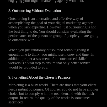
engaging your digital marketing agency with debt.
8. Outsourcing Without Evaluation
Outsourcing is an alternative and effective way of
accomplishing the goal of your digital marketing agency
when you lack expertise. However, just outsourcing is not
the best thing to do. You should consider evaluating the
performance of the person or group of people you are going
to outsource with.
When you just randomly outsourced without giving it
enough time to think, you might lose money and time. In
addition, proper assessment of the outsourced skilled
workers is a vital step to ensure that only better service
would be provided to you.
9. Forgetting About the Closer’s Patience
Marketing is a busy world. There are times that your client
needs instant outcomes. Of course, you do not have another
choice but to comply with the rush demand with the rush
output. In return, the quality of the works is sometimes
sacrificed.