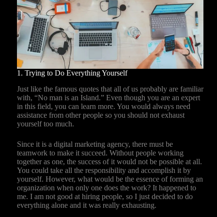
1. Trying to Do Everything Yourself
Just like the famous quotes that all of us probably are familiar
with, “No man is an Island.” Even though you are an expert
in this field, you can learn more. You would always need
assistance from other people so you should not exhaust
yourself too much.
Since it is a digital marketing agency, there must be
teamwork to make it succeed. Without people working
together as one, the success of it would not be possible at all.
You could take all the responsibility and accomplish it by
yourself. However, what would be the essence of forming an
organization when only one does the work? It happened to
me. I am not good at hiring people, so I just decided to do
everything alone and it was really exhausting.