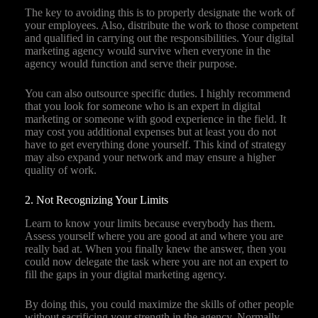
The key to avoiding this is to properly designate the work of
your employees. Also, distribute the work to those competent
and qualified in carrying out the responsibilities. Your digital
marketing agency would survive when everyone in the
agency would function and serve their purpose.
You can also outsource specific duties. I highly recommend
that you look for someone who is an expert in digital
marketing or someone with good experience in the field. It
may cost you additional expenses but at least you do not
have to get everything done yourself. This kind of strategy
may also expand your network and may ensure a higher
quality of work.
2. Not Recognizing Your Limits
Learn to know your limits because everybody has them.
Assess yourself where you are good at and where you are
really bad at. When you finally knew the answer, then you
could now delegate the task where you are not an expert to
fill the gaps in your digital marketing agency.
By doing this, you could maximize the skills of other people
without sacrificing your strength in the agency. Normally,