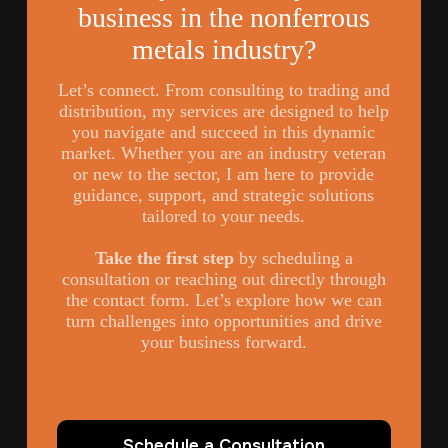
business in the nonferrous
metals industry?
Let’s connect. From consulting to trading and
distribution, my services are designed to help
you navigate and succeed in this dynamic
market. Whether you are an industry veteran
or new to the sector, I am here to provide
guidance, support, and strategic solutions
tailored to your needs.
Take the first step
by scheduling a
consultation or reaching out directly through
the contact form. Let’s explore how we can
turn challenges into opportunities and drive
your business forward.
Schedule a Consultation