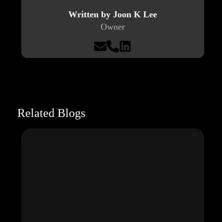
Written by Joon K Lee
Owner
Related Blogs