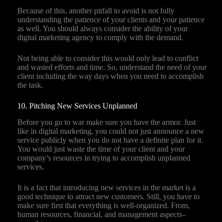
Because of this, another pitfall to avoid is not fully
understanding the patience of your clients and your patience
as well. You should always consider the ability of your
digital marketing agency to comply with the demand.
Not being able to consider this would only lead to conflict
and wasted efforts and time. So, understand the need of your
client including the way days when you need to accomplish
the task.
10. Pitching New Services Unplanned
Before you go to war make sure you have the armor. Just
like in digital marketing, you could not just announce a new
service publicly when you do not have a definite plan for it.
You would just waste the time of your client and your
company’s resources in trying to accomplish unplanned
services.
It is a fact that introducing new services in the market is a
good technique to attract new customers. Still, you have to
make sure first that everything is well-organized. From,
human resources, financial, and management aspects–