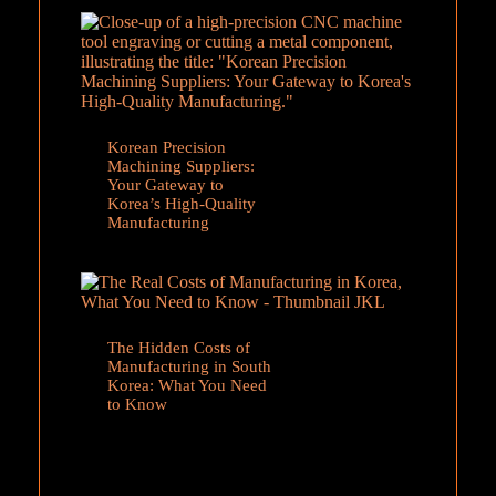
Korean Precision
Machining Suppliers:
Your Gateway to
Korea’s High-Quality
Manufacturing
The Hidden Costs of
Manufacturing in South
Korea: What You Need
to Know