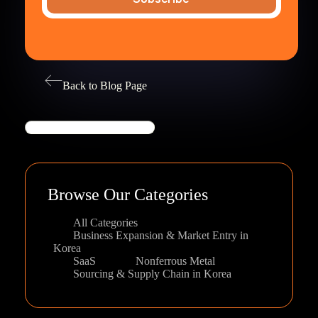
Back to Blog Page
Search
Browse Our Categories
All Categories
Business Expansion & Market Entry in
Korea
SaaS
Nonferrous Metal
Sourcing & Supply Chain in Korea