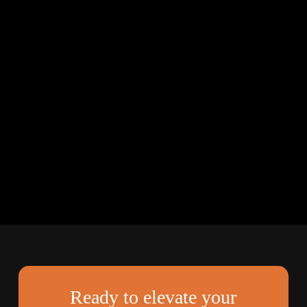
Ready to elevate your