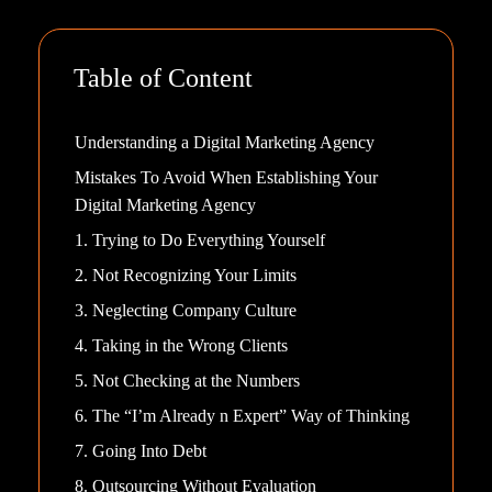
Table of Content
Understanding a Digital Marketing Agency
Mistakes To Avoid When Establishing Your
Digital Marketing Agency
1. Trying to Do Everything Yourself
2. Not Recognizing Your Limits
3. Neglecting Company Culture
4. Taking in the Wrong Clients
5. Not Checking at the Numbers
6. The “I’m Already n Expert” Way of Thinking
7. Going Into Debt
8. Outsourcing Without Evaluation