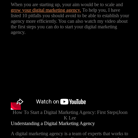
When you are starting up, your aim would be to scale and
grow your digital marketing agency.
To help you, I have
listed 10 pitfalls you should avoid to be able to establish your
agency more efficiently. You can also watch my video about
the first steps you can do to start your digital marketing
agency.
How To Start a Digital Marketing Agency: First Steps|Joon
K Lee
Understanding a Digital Marketing Agency
A digital marketing agency is a team of experts that works to