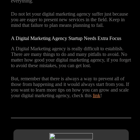
everything.
Do not let your digital marketing agency suffer just because
you are eager to present new services in the field. Keep in
mind that failure to plan means planning to fail.
A Digital Marketing Agency Startup Needs Extra Focus
A Digital Marketing agency is really difficult to establish.
There are many things to do and many pitfalls to avoid. No
matter how good your digital marketing agency, if you forget
to avoid these mistakes, you can get lost.
But, remember that there is always a way to prevent all of
those from happening and it would always start from you. If
you want to learn more tips on how you can grow and scale
your digital marketing agency, check this
link
!