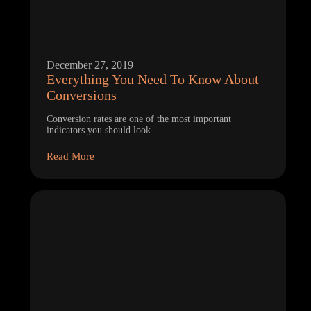
December 27, 2019
Everything You Need To Know About
Conversions
Conversion rates are one of the most important
indicators you should look…
Read More