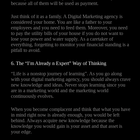
because all of them will be used as payment.
Just think of it as a family. A Digital Marketing agency is
considered your home. You are like a father to your
employees and you need to feed them. Moreover, you need
to pay the utility bills of your house if you do not want to
lose your power and water supply. As a caretaker of
everything, forgetting to monitor your financial standing is a
pitfall to avoid.
6. The “I’m Already n Expert” Way of Thinking
“Life is a nonstop journey of learning”. As you go along
with your digital marketing agency, you should always crave
new knowledge and ideas. Never stops learning since you
are in a marketing world and the marketing world
continuously evolves.
When you become complacent and think that what you have
in mind right now is already enough, you would be left
behind. Always acquire new knowledge because the
knowledge you would gain is your asset and that asset is
your edge.