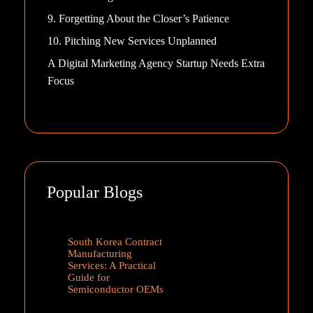
9. Forgetting About the Closer’s Patience
10. Pitching New Services Unplanned
A Digital Marketing Agency Startup Needs Extra
Focus
Popular Blogs
South Korea Contract
Manufacturing
Services: A Practical
Guide for
Semiconductor OEMs