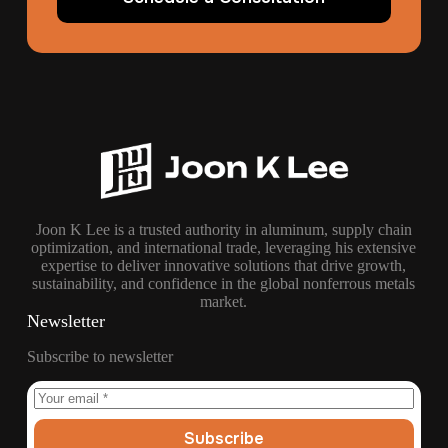
Joon K Lee is a trusted authority in aluminum, supply chain
optimization, and international trade, leveraging his extensive
expertise to deliver innovative solutions that drive growth,
sustainability, and confidence in the global nonferrous metals
market.
Newsletter
Subscribe to newsletter
Subscribe