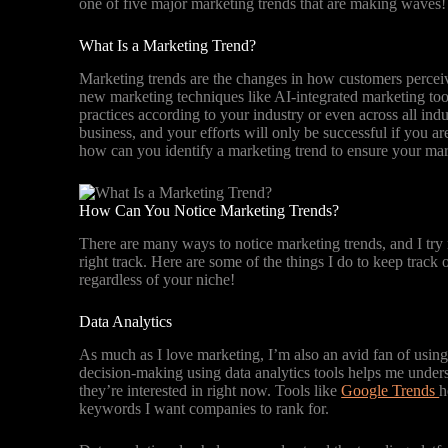
one of five major marketing trends that are making waves
What Is a Marketing Trend?
Marketing trends are the changes in how customers perceive
new marketing techniques like AI-integrated marketing tool
practices according to your industry or even across all in
business, and your efforts will only be successful if you ar
how can you identify a marketing trend to ensure your mark
How Can You Notice Marketing Trends?
There are many ways to notice marketing trends, and I try
right track. Here are some of the things I do to keep track
regardless of your niche!
Data Analytics
As much as I love marketing, I’m also an avid fan of usin
decision-making using data analytics tools helps me unders
they’re interested in right now. Tools like
Google Trends
h
keywords I want companies to rank for.