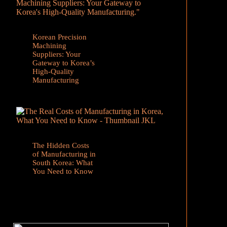
Korean Precision
Machining
Suppliers: Your
Gateway to Korea’s
High-Quality
Manufacturing
The Hidden Costs
of Manufacturing in
South Korea: What
You Need to Know