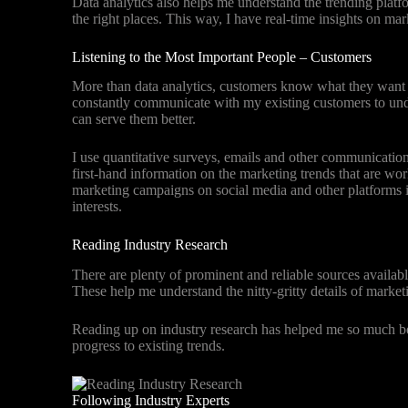
Data analytics also helps me understand the trending platf
the right places. This way, I have real-time insights on ma
Listening to the Most Important People – Customers
More than data analytics, customers know what they want 
constantly communicate with my existing customers to und
can serve them better.
I use quantitative surveys, emails and other communicati
first-hand information on the marketing trends that are wo
marketing campaigns on social media and other platforms i
interests.
Reading Industry Research
There are plenty of prominent and reliable sources availabl
These help me understand the nitty-gritty details of marke
Reading up on industry research has helped me so much be
progress to existing trends.
Following Industry Experts