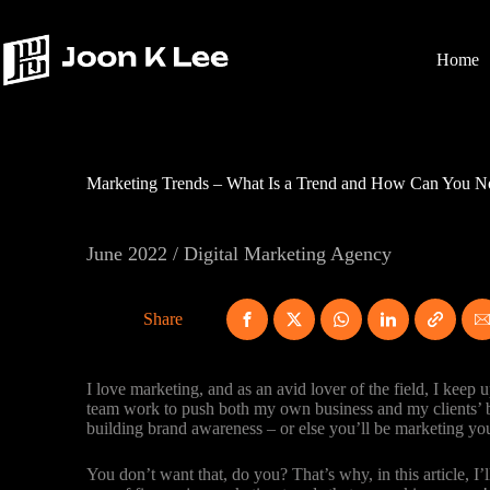
Skip
to
content
Home
Marketing Trends – What Is a Trend and How Can You No
June 2022 / Digital Marketing Agency
Share
I love marketing, and as an avid lover of the field, I kee
team work to push both my own business and my clients’ bu
building brand awareness – or else you’ll be marketing yo
You don’t want that, do you? That’s why, in this article, I