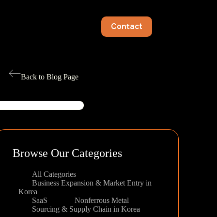
Contact
Back to Blog Page
earch
Browse Our Categories
All Categories
Business Expansion & Market Entry in
Korea
SaaS
Nonferrous Metal
Sourcing & Supply Chain in Korea