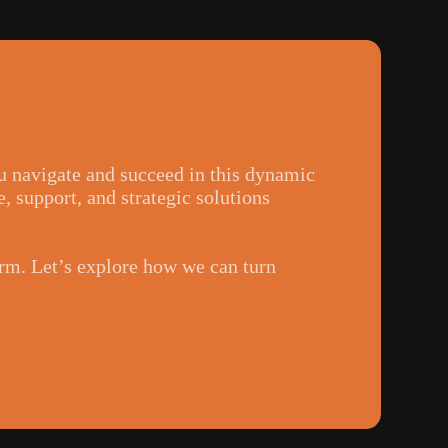
ou navigate and succeed in this dynamic
, support, and strategic solutions
orm. Let’s explore how we can turn