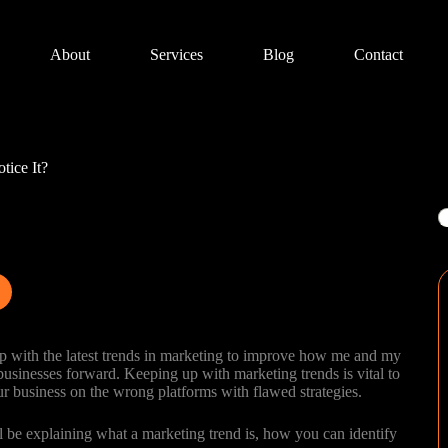
About
Services
Blog
Contact
tice It?
S
p up with the latest trends in marketing to improve how me and my
sinesses forward. Keeping up with marketing trends is vital to
ur business on the wrong platforms with flawed strategies.
’ll be explaining what a marketing trend is, how you can identify