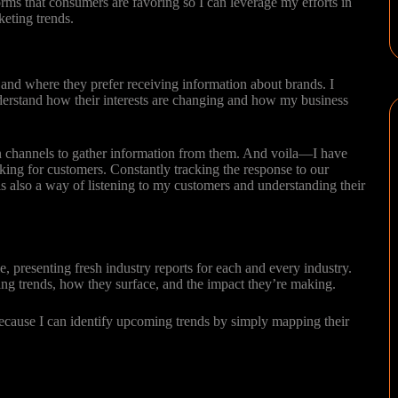
orms that consumers are favoring so I can leverage my efforts in
rketing trends.
and where they prefer receiving information about brands. I
erstand how their interests are changing and how my business
on channels to gather information from them. And voila—I have
rking for customers. Constantly tracking the response to our
s also a way of listening to my customers and understanding their
e, presenting fresh industry reports for each and every industry.
ting trends, how they surface, and the impact they’re making.
cause I can identify upcoming trends by simply mapping their