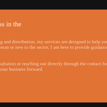
s in the
ng and distribution, my services are designed to help y
ran or new to the sector, I am here to provide guidance
ultation or reaching out directly through the contact f
 your business forward.