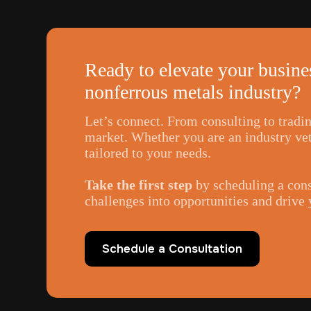
Ready to elevate your busines
nonferrous metals industry?
Let’s connect. From consulting to tradi
market. Whether you are an industry vete
tailored to your needs.
Take the first step
by scheduling a cons
challenges into opportunities and drive
Schedule a Consultation