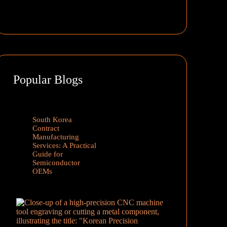
Popular Blogs
South Korea
Contract
Manufacturing
Services: A Practical
Guide for
Semiconductor
OEMs