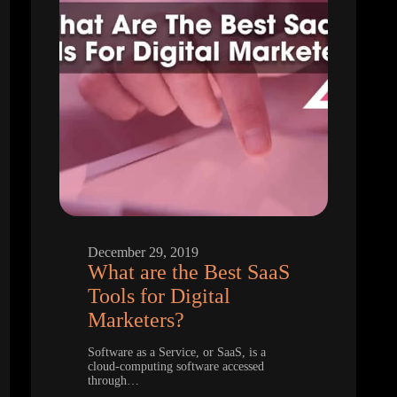
December 29, 2019
What are the Best SaaS
Tools for Digital
Marketers?
Software as a Service, or SaaS, is a
cloud-computing software accessed
through…