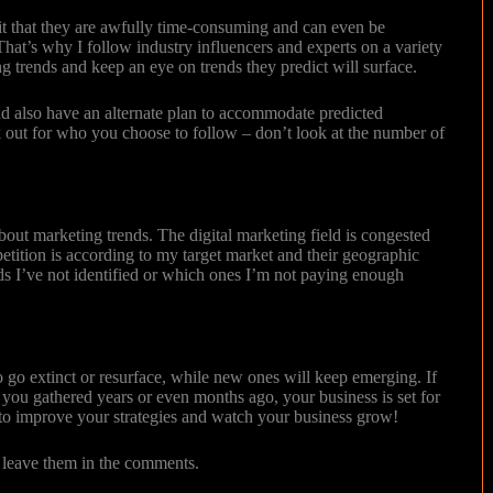
mit that they are awfully time-consuming and can even be
hat’s why I follow industry influencers and experts on a variety
ng trends and keep an eye on trends they predict will surface.
nd also have an alternate plan to accommodate predicted
ook out for who you choose to follow – don’t look at the number of
bout marketing trends. The digital marketing field is congested
etition is according to my target market and their geographic
ds I’ve not identified or which ones I’m not paying enough
 go extinct or resurface, while new ones will keep emerging. If
 you gathered years or even months ago, your business is set for
m to improve your strategies and watch your business grow!
e leave them in the comments.