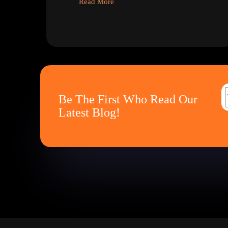
Read More
Be The First Who Read Our
Latest Blog!