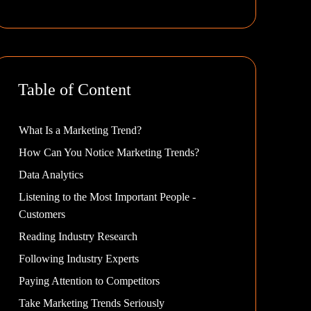
Table of Content
What Is a Marketing Trend?
How Can You Notice Marketing Trends?
Data Analytics
Listening to the Most Important People -
Customers
Reading Industry Research
Following Industry Experts
Paying Attention to Competitors
Take Marketing Trends Seriously