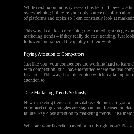
While reading on industry research is help – I have to ad
overwhelming if they’re your only source of information. T
of platforms and topics so I can constantly look at marketi
This way, I can keep refreshing my marketing strategies a
marketing trends – if they really do start trending. Just l
followers but rather at the quality of their work.
Paying Attention to Competitors
Just like you, your competitors are working hard to learn a
with competition, but I have identified where the real comp
locations. This way, I can determine which marketing tren
attention to.
Take Marketing Trends Seriously
New marketing trends are inevitable. Old ones are going to
your marketing strategies are stagnant and focused on data
failure. Pay close attention to marketing trends – use the
What are your favorite marketing trends right now? Pleas