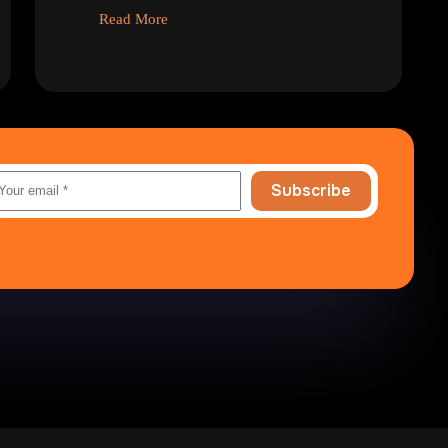
Read More
Subscribe