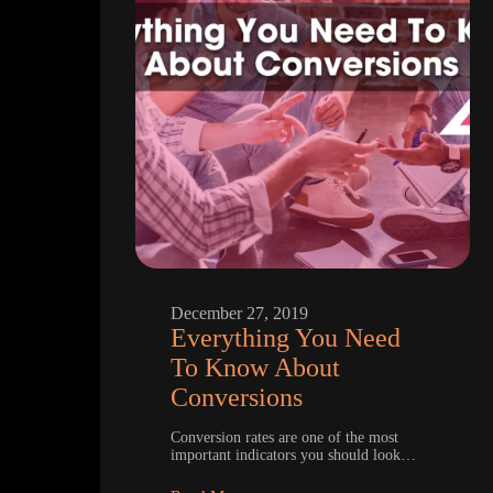
December 27, 2019
Everything You Need
To Know About
Conversions
Conversion rates are one of the most
important indicators you should look…