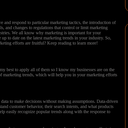
!
 and respond to particular marketing tactics, the introduction of
s, and changes to regulations that control or limit marketing
dustries. We all know why marketing is important for your
e up to date on the latest marketing trends in your industry. So,
eting efforts are fruitful? Keep reading to learn more!
 my best to apply all of them so I know my businesses are on the
 of marketing trends, which will help you in your marketing efforts
g data to make decisions without making assumptions. Data-driven
tand customer behavior, their search intents, and what products
elp easily recognize popular trends along with the response to