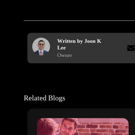
Written by Joon K
Lee
Owner
Related Blogs