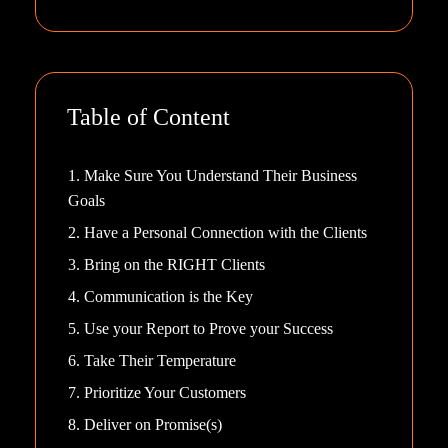
Table of Content
1. Make Sure You Understand Their Business
Goals
2. Have a Personal Connection with the Clients
3. Bring on the RIGHT Clients
4. Communication is the Key
5. Use your Report to Prove your Success
6. Take Their Temperature
7. Prioritize Your Customers
8. Deliver on Promise(s)