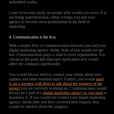
unfinished works.
Learn to become picky on people who would you serve. It is
not being unprofessional, rather, it helps you and your
agency to become more professional in the field of
marketing.
4. Communication is the Key
With a proper flow of communication between you and your
digital marketing agency clients, both of you would not get
lost. Communication plays a vital in every organization. It is
crucial to the point that improper application of it would
affect the company significantly.
You would always need to contact your clients about new
updates and other essential topics. Further, you would
need
to set a meeting with them to talk about the progress of the
project
you are currently working on. Communication would
always be a part of a
digital marketing agency so you need
to
maximize it. If you would not contact your digital marketing
agency clients after you have received their request, they
would be clueless about the progress.