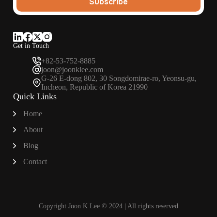
Subscribe
Get in Touch
+82-53-752-8885
joon@joonklee.com
G-26 E-dong 802, 30 Songdomirae-ro, Yeonsu-gu,
Incheon, Republic of Korea 21990
Quick Links
Home
About
Blog
Contact
Copyright Joon K Lee © 2024 | All rights reserved