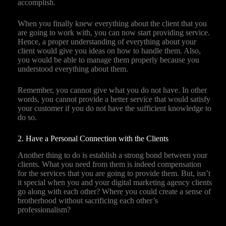
accomplish.
When you finally knew everything about the client that you
are going to work with, you can now start providing service.
Hence, a proper understanding of everything about your
client would give you ideas on how to handle them. Also,
you would be able to manage them properly because you
understood everything about them.
Remember, you cannot give what you do not have. In other
words, you cannot provide a better service that would satisfy
your customer if you do not have the sufficient knowledge to
do so.
2. Have a Personal Connection with the Clients
Another thing to do is establish a strong bond between your
clients. What you need from them is indeed compensation
for the services that you are going to provide them. But, isn’t
it special when you and your digital marketing agency clients
go along with each other? Where you could create a sense of
brotherhood without sacrificing each other’s
professionalism?