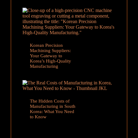
Korean Precision
Machining Suppliers:
Your Gateway to
Korea’s High-Quality
Manufacturing
The Hidden Costs of
Manufacturing in South
Korea: What You Need
to Know