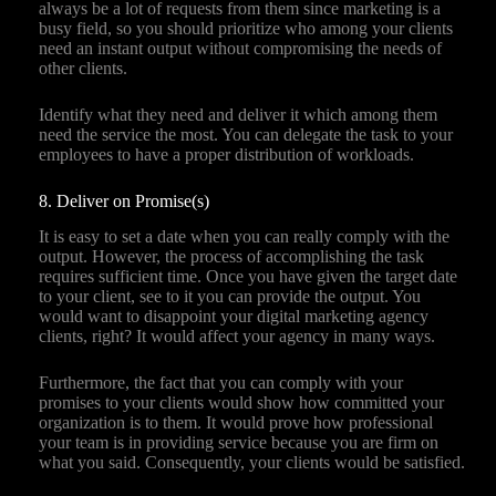
always be a lot of requests from them since marketing is a
busy field, so you should prioritize who among your clients
need an instant output without compromising the needs of
other clients.
Identify what they need and deliver it which among them
need the service the most. You can delegate the task to your
employees to have a proper distribution of workloads.
8. Deliver on Promise(s)
It is easy to set a date when you can really comply with the
output. However, the process of accomplishing the task
requires sufficient time. Once you have given the target date
to your client, see to it you can provide the output. You
would want to disappoint your digital marketing agency
clients, right? It would affect your agency in many ways.
Furthermore, the fact that you can comply with your
promises to your clients would show how committed your
organization is to them. It would prove how professional
your team is in providing service because you are firm on
what you said. Consequently, your clients would be satisfied.