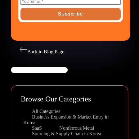
Subscribe
Back to Blog Page
Search
Browse Our Categories
All Categories
Business Expansion & Market Entry in
Korea
SaaS
Nonferrous Metal
Sourcing & Supply Chain in Korea