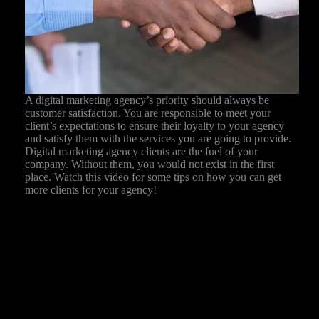
A digital marketing agency’s priority should always be
customer satisfaction. You are responsible to meet your
client’s expectations to ensure their loyalty to your agency
and satisfy them with the services you are going to provide.
Digital marketing agency clients are the fuel of your
company. Without them, you would not exist in the first
place. Watch this video for some tips on how you can get
more clients for your agency!