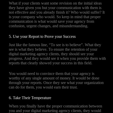
What if your clients want some revision on the initial ideas
they have given you but your communication with them is
not effective and you already finish it? Who would suffer? It
is your company who would. So keep in mind that proper
communication is what would save your agency from
confusion, urgent changes, and misunderstanding.
5. Use your Report to Prove your Success
Just like the famous line, “To see is to believe”. What they
see is what they believe. To ensure the retention of your
digital marketing agency clients, they should see your
progress. And they would see it when you provide them with
reports that clearly showed your success in this field.
You would need to convince them that your agency is
worthy of any single amount of money. It would be done
through your reports. Once they see what your organization
can do for them, you would earn their trust.
6. Take Their Temperature
When you finally have the proper communication between
you and your digital marketing agency clients, they would