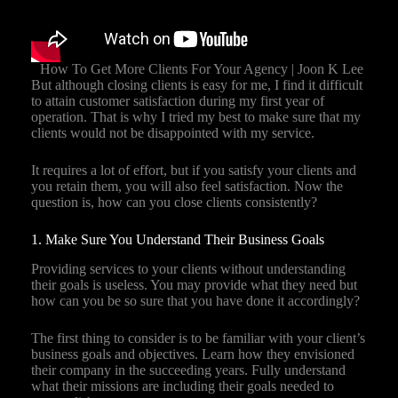
How To Get More Clients For Your Agency | Joon K Lee
But although closing clients is easy for me, I find it difficult
to attain customer satisfaction during my first year of
operation. That is why I tried my best to make sure that my
clients would not be disappointed with my service.
It requires a lot of effort, but if you satisfy your clients and
you retain them, you will also feel satisfaction. Now the
question is, how can you close clients consistently?
1. Make Sure You Understand Their Business Goals
Providing services to your clients without understanding
their goals is useless. You may provide what they need but
how can you be so sure that you have done it accordingly?
The first thing to consider is to be familiar with your client’s
business goals and objectives. Learn how they envisioned
their company in the succeeding years. Fully understand
what their missions are including their goals needed to