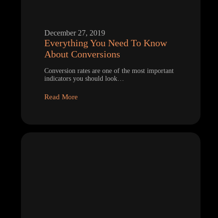
December 27, 2019
Everything You Need To Know
About Conversions
Conversion rates are one of the most important
indicators you should look…
Read More