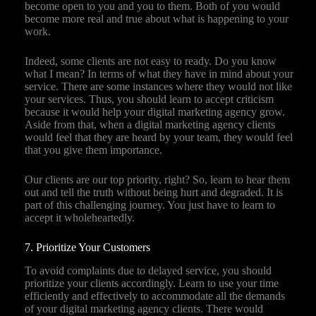
become open to you and you to them. Both of you would
become more real and true about what is happening to your
work.
Indeed, some clients are not easy to ready. Do you know
what I mean? In terms of what they have in mind about your
service. There are some instances where they would not like
your services. Thus, you should learn to accept criticism
because it would help your digital marketing agency grow.
Aside from that, when a digital marketing agency clients
would feel that they are heard by your team, they would feel
that you give them importance.
Our clients are our top priority, right? So, learn to hear them
out and tell the truth without being hurt and degraded. It is
part of this challenging journey. You just have to learn to
accept it wholeheartedly.
7. Prioritize Your Customers
To avoid complaints due to delayed service, you should
prioritize your clients accordingly. Learn to use your time
efficiently and effectively to accommodate all the demands
of your digital marketing agency clients. There would