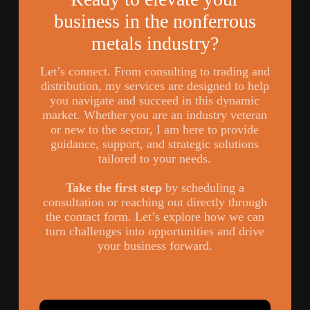
business in the nonferrous
metals industry?
Let’s connect. From consulting to trading and
distribution, my services are designed to help
you navigate and succeed in this dynamic
market. Whether you are an industry veteran
or new to the sector, I am here to provide
guidance, support, and strategic solutions
tailored to your needs.
Take the first step
by scheduling a
consultation or reaching out directly through
the contact form. Let’s explore how we can
turn challenges into opportunities and drive
your business forward.