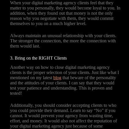
When your digital marketing agency clients feel that they
matter to you personally, they would become loyal to you. In
addition, when they found out that money is not the only
reason why you negotiate with them, they would commit
themselves to you on a much higher level.
Always maintain an unusual relationship with your clients.
The stronger the connection, the more the connection with
them would last.
3. Bring on the RIGHT Clients
Another way on how to close digital marketing agency
clients is the proper selection of your clients. Just like what I
mentioned on my latest
blog
that beware of the personality
and the attitudes of your clients. I can say that they would
test your patience and understanding. This is proven and
tested!
Additionally, you should consider accepting clients to who
you could provide their demand. Learn to say “No” if you
cannot. It would prevent your agency from wasting time,
effort, and money. It would also not affect the reputation of
your digital marketing agency just because of some