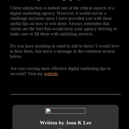
Client satisfaction is indeed one of the critical aspects of a
digital marketing agency. However, it would not be a
challenge anymore since I have provided you with these
useful tips on how to win them. Always remember that
clients are the fuel that would keep your agency thriving so
make sure to fill them with satisfying services.
Do you have anything in mind to add to these? I would love
to hear them. Just leave a message in the comment section
below.
Are you craving more effective digital marketing tips to
succeed? Visit my
website
.
Written by Joon K Lee