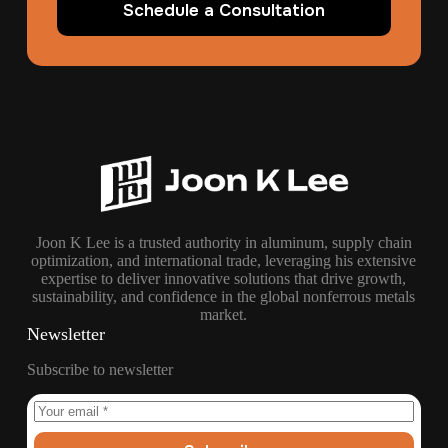
Schedule a Consultation
Joon K Lee is a trusted authority in aluminum, supply chain
optimization, and international trade, leveraging his extensive
expertise to deliver innovative solutions that drive growth,
sustainability, and confidence in the global nonferrous metals
market.
Newsletter
Subscribe to newsletter