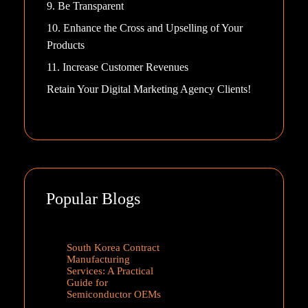
9. Be Transparent
10. Enhance the Cross and Upselling of Your
Products
11. Increase Customer Revenues
Retain Your Digital Marketing Agency Clients!
Popular Blogs
South Korea Contract
Manufacturing
Services: A Practical
Guide for
Semiconductor OEMs