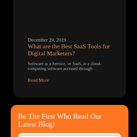
December 29, 2019
What are the Best SaaS Tools for
Digital Marketers?
Software as a Service, or SaaS, is a cloud-
computing software accessed through…
Read More
Be The First Who Read Our
Latest Blog!