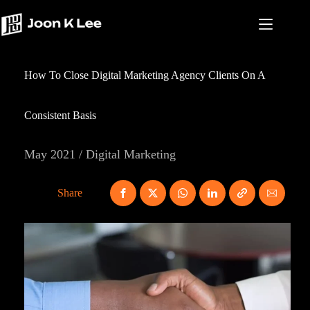
Skip
to
content
How To Close Digital Marketing Agency Clients On A
Consistent Basis
May 2021 / Digital Marketing
Share