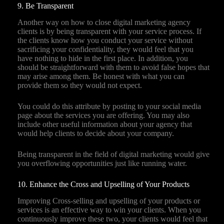
9. Be Transparent
Another way on how to close digital marketing agency
clients is by being transparent with your service process. If
the clients know how you conduct your service without
sacrificing your confidentiality, they would feel that you
have nothing to hide in the first place. In addition, you
should be straightforward with them to avoid false hopes that
may arise among them. Be honest with what you can
provide them so they would not expect.
You could do this attribute by posting to your social media
page about the services you are offering. You may also
include other useful information about your agency that
would help clients to decide about your company.
Being transparent in the field of digital marketing would give
you overflowing opportunities just like running water.
10. Enhance the Cross and Upselling of Your Products
Improving Cross-selling and upselling of your products or
services is an effective way to win your clients. When you
continuously improve these two, your clients would feel that