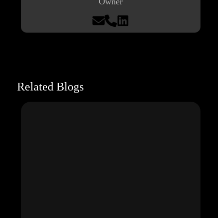
Owner
Related Blogs