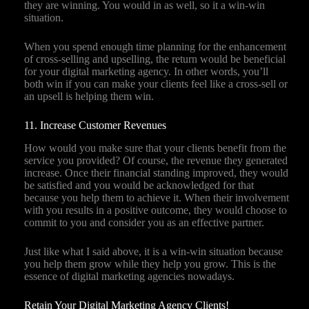
they are winning. You would in as well, so it a win-win
situation.
When you spend enough time planning for the enhancement
of cross-selling and upselling, the return would be beneficial
for your digital marketing agency. In other words, you’ll
both win if you can make your clients feel like a cross-sell or
an upsell is helping them win.
11. Increase Customer Revenues
How would you make sure that your clients benefit from the
service you provided? Of course, the revenue they generated
increase. Once their financial standing improved, they would
be satisfied and you would be acknowledged for that
because you help them to achieve it. When their involvement
with you results in a positive outcome, they would choose to
commit to you and consider you as an effective partner.
Just like what I said above, it is a win-win situation because
you help them grow while they help you grow. This is the
essence of digital marketing agencies nowadays.
Retain Your Digital Marketing Agency Clients!